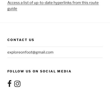
Access a list of up-to-date hyperlinks from this route
guide
CONTACT US
exploreonfoot@gmail.com
FOLLOW US ON SOCIAL MEDIA