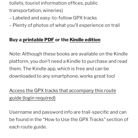
toilets, tourist information offices, public
transportation, wineries)
– Labeled and easy-to-follow GPX tracks
– Plenty of photos of what you’ll experience on trail
Buy a
printable PDF
or the
Kindle edition
Note: Although these books are available on the Kindle
platform, you don’t need a Kindle to purchase and read
them. The Kindle app, which is free and can be
downloaded to any smartphone, works great too!
Access the GPX tracks that accompany this route
guide (login required)
Username and password info are trail-specific and can
be found in the “How to Use the GPX Tracks” section of
each route guide.