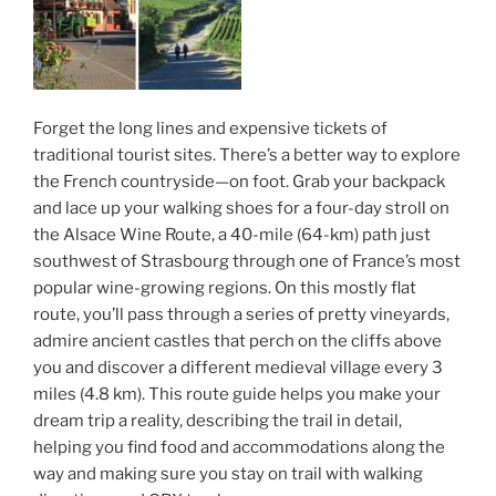
Forget the long lines and expensive tickets of
traditional tourist sites. There’s a better way to explore
the French countryside—on foot. Grab your backpack
and lace up your walking shoes for a four-day stroll on
the Alsace Wine Route, a 40-mile (64-km) path just
southwest of Strasbourg through one of France’s most
popular wine-growing regions. On this mostly flat
route, you’ll pass through a series of pretty vineyards,
admire ancient castles that perch on the cliffs above
you and discover a different medieval village every 3
miles (4.8 km). This route guide helps you make your
dream trip a reality, describing the trail in detail,
helping you find food and accommodations along the
way and making sure you stay on trail with walking