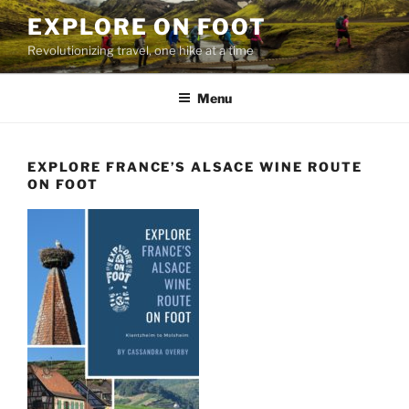
Skip
EXPLORE ON FOOT
to
Revolutionizing travel, one hike at a time
content
Menu
EXPLORE FRANCE’S ALSACE WINE ROUTE
ON FOOT