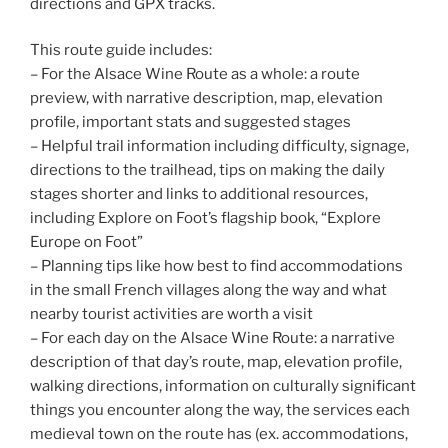
directions and GPX tracks.
This route guide includes:
– For the Alsace Wine Route as a whole: a route
preview, with narrative description, map, elevation
profile, important stats and suggested stages
– Helpful trail information including difficulty, signage,
directions to the trailhead, tips on making the daily
stages shorter and links to additional resources,
including Explore on Foot’s flagship book, “Explore
Europe on Foot”
– Planning tips like how best to find accommodations
in the small French villages along the way and what
nearby tourist activities are worth a visit
– For each day on the Alsace Wine Route: a narrative
description of that day’s route, map, elevation profile,
walking directions, information on culturally significant
things you encounter along the way, the services each
medieval town on the route has (ex. accommodations,