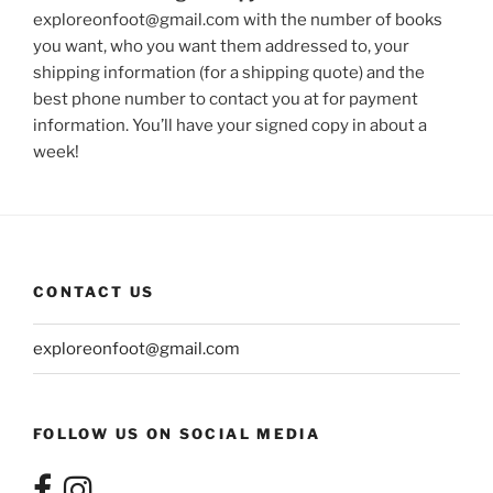
exploreonfoot@gmail.com with the number of books
you want, who you want them addressed to, your
shipping information (for a shipping quote) and the
best phone number to contact you at for payment
information. You’ll have your signed copy in about a
week!
CONTACT US
exploreonfoot@gmail.com
FOLLOW US ON SOCIAL MEDIA