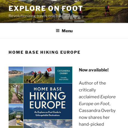
Skip
EXPLORE ON FOOT
to
Revolutionizing travel, one hike at a time
content
Menu
HOME BASE HIKING EUROPE
Now available!
Author of the
critically
acclaimed
Explore
Europe on Foot
,
Cassandra Overby
now shares her
hand-picked