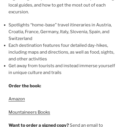
local guides, and how to get the most out of each
excursion.
Spotlights “home-base” travel itineraries in Austria,
Croatia, France, Germany, Italy, Slovenia, Spain, and
Switzerland
Each destination features four detailed day-hikes,
including maps and directions, as well as food, sights,
and other activities
Get away from tourists and instead immerse yourself
in unique culture and trails
Order the book:
Amazon
Mountaineers Books
Want to order a signed copy?
Send an email to