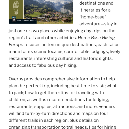
destinations and
itineraries for a
“home-base”
adventure—stay in
just one or two places while enjoying day trips on the
region’s trails and other activities.
Home Base Hiking
Europe
focuses on ten unique destinations, each tailor-
made for its scenic locales, comfortable lodgings, lively
restaurants, interesting cultural and historic sights,
and access to fabulous day hiking.
Overby provides comprehensive information to help
plan the perfect trip, including best time to visit; what
to pack; how to get there; tips for traveling with
children; as well as recommendations for lodging,
restaurants, supplies, attractions, and more. Readers
will find turn-by-turn directions and maps on four
different trails in each region, plus details on
organizing transportation to trailheads, tips for hiring